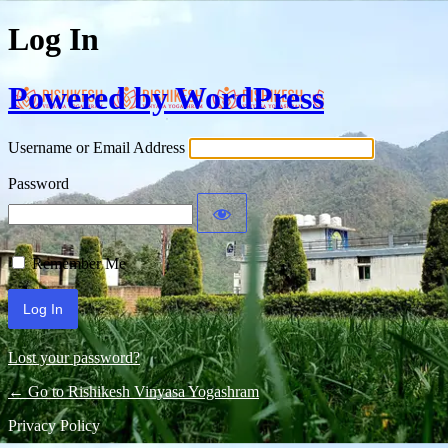
Log In
Powered by WordPress
Username or Email Address
Password
Remember Me
Lost your password?
← Go to Rishikesh Vinyasa Yogashram
Privacy Policy