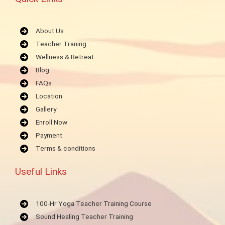
About Us
Teacher Traning
Wellness & Retreat
Blog
FAQs
Location
Gallery
Enroll Now
Payment
Terms & conditions
Useful Links
100-Hr Yoga Teacher Training Course
Sound Healing Teacher Training