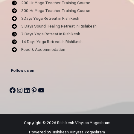
200-Hr Yoga Teacher Training Course
300-Hr Yoga Teacher Training Course
3Days Yoga Retreat in Rishikesh
3 Days Sound Healing Retreat in Rishikesh
7 Days Yoga Retreat in Rishikesh
14 Days Yoga Retreat in Rishikesh
Food & Accommodation
Follow us on
Facebook
Instagram
LinkedIn
Pinterest
YouTube
Copyright © 2026 Rishikesh Vinyasa Yogashram
Powered by Rishikesh Vinyasa Yogashram