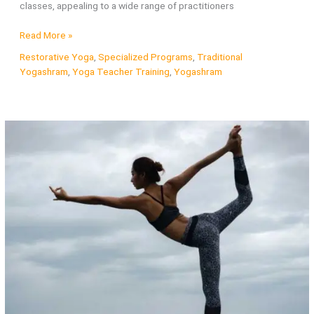
classes, appealing to a wide range of practitioners
What
Read More »
is
Restorative Yoga
,
Specialized Programs
,
Traditional
Vinyasa
Yogashram
,
Yoga Teacher Training
,
Yogashram
Yoga?