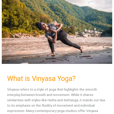
Daily
or
Yogi
life?
What is Vinyasa Yoga?
Vinyasa refers to a style of yoga that highlights the smooth
interplay between breath and movement. While it shares
similarities with styles like Hatha and Ashtanga, it stands out due
to its emphasis on the fluidity of movement and individual
expression. Many contemporary yoga studios offer Vinyasa