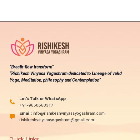
“Breath-flow transform”
“Rishikesh Vinyasa Yogashram dedicated to Lineage of valid
Yoga, Meditation, philosophy and Contemplation”
Let’s Talk or WhatsApp
+91-9650663317
Email:
info@rishikeshvinyasayogashram.com,
rishikeshvinyasayogashram@gmail.com
Quick Links