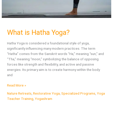
What is Hatha Yoga?
Hatha Yoga is considered a foundational style of yoga,
significantly influencing many modern practices. The term
“Hatha” comes from the Sanskrit words “Ha,” meaning “sun,” and
“Tha,” meaning “moon,” symbolizing the balance of opposing
forces like strength and flexibility, and active and passive
energies. Its primary aim is to create harmony within the body
and
What
Read More »
is
Nature Retreats
,
Restorative Yoga
,
Specialized Programs
,
Yoga
Hatha
Teacher Training
,
Yogashram
Yoga?