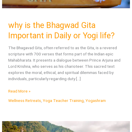
why is the Bhagwad Gita
Important in Daily or Yogi life?
The Bhagavad Gita, often referred to as the Gita, is a revered
scripture with 700 verses that forms part of the Indian epic
Mahabharata. It presents a dialogue between Prince Arjuna and
Lord Krishna, who serves as his charioteer. This sacred text
explores the moral, ethical, and spiritual dilemmas faced by
individuals, particularly regarding duty […]
why
Read More »
is
Wellness Retreats
,
Yoga Teacher Training
,
Yogashram
the
Bhagwad
Gita
Important
in