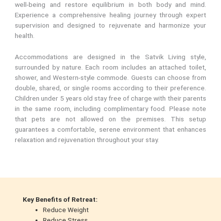
well-being and restore equilibrium in both body and mind.
Experience a comprehensive healing journey through expert
supervision and designed to rejuvenate and harmonize your
health.
Accommodations are designed in the Satvik Living style,
surrounded by nature. Each room includes an attached toilet,
shower, and Western-style commode. Guests can choose from
double, shared, or single rooms according to their preference.
Children under 5 years old stay free of charge with their parents
in the same room, including complimentary food. Please note
that pets are not allowed on the premises. This setup
guarantees a comfortable, serene environment that enhances
relaxation and rejuvenation throughout your stay.
Key Benefits of Retreat:
Reduce Weight
Reduce Stress