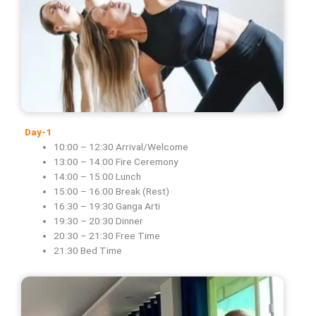
Day-1
10:00 – 12:30 Arrival/Welcome
13:00 – 14:00 Fire Ceremony
14:00 – 15:00 Lunch
15:00 – 16:00 Break (Rest)
16:30 – 19:30 Ganga Arti
19:30 – 20:30 Dinner
20:30 – 21:30 Free Time
21:30 Bed Time