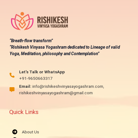
“Breath-flow transform”
“Rishikesh Vinyasa Yogashram dedicated to Lineage of valid
Yoga, Meditation, philosophy and Contemplation”
Let’s Talk or WhatsApp
+91-9650663317
Email:
info@rishikeshvinyasayogashram.com,
rishikeshvinyasayogashram@gmail.com
Quick Links
About Us