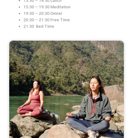
13:30 – 14:30 Lunch
15:30 – 19:30 Meditation
19:30 – 20:30 Dinner
20:30 – 21:30 Free Time
21:30 Bed Time