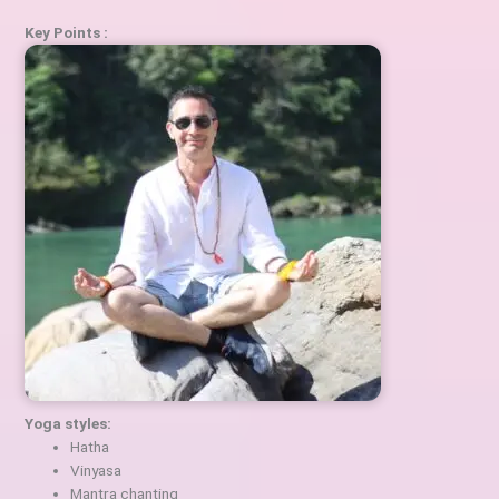
Key Points :
Yoga styles:
Hatha
Vinyasa
Mantra chanting