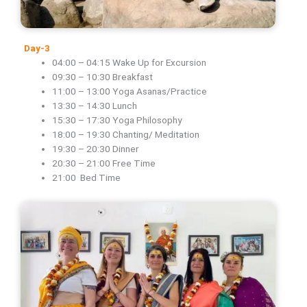
Day-3
04:00 – 04:15 Wake Up for Excursion
09:30 – 10:30 Breakfast
11:00 – 13:00 Yoga Asanas/Practice
13:30 – 14:30 Lunch
15:30 – 17:30 Yoga Philosophy
18:00 – 19:30 Chanting/ Meditation
19:30 – 20:30 Dinner
20:30 – 21:00 Free Time
21:00 Bed Time