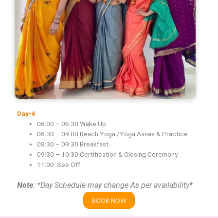
Day-4
06:00 – 06:30 Wake Up
06:30 – 09:00 Beach Yoga /Yoga Asnas & Practice
08:30 – 09:30 Breakfast
09:30 – 10:30 Certification & Closing Ceremony
11:00 See Off
Note
: *Day Schedule may change As per availability*
BOOK NOW