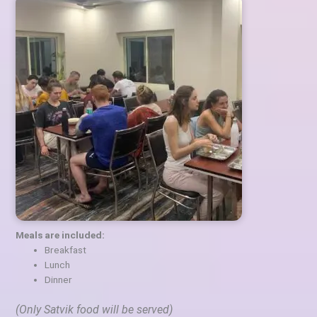
Meals are included:
Breakfast
Lunch
Dinner
(Only Satvik food will be served)