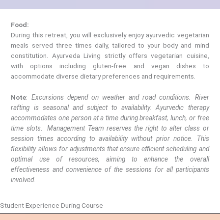
Food:
During this retreat, you will exclusively enjoy ayurvedic vegetarian
meals served three times daily, tailored to your body and mind
constitution. Ayurveda Living strictly offers vegetarian cuisine,
with options including gluten-free and vegan dishes to
accommodate diverse dietary preferences and requirements.
Note
:
Excursions depend on weather and road conditions. River
rafting is seasonal and subject to availability. Ayurvedic therapy
accommodates one person at a time during breakfast, lunch, or free
time slots
.
Management Team reserves the right to alter class or
session times according to availability without prior notice. This
flexibility allows for adjustments that ensure efficient scheduling and
optimal use of resources, aiming to enhance the overall
effectiveness and convenience of the sessions for all participants
involved.
Student Experience During Course