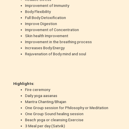
Improvement of Immunity
Body Flexibility
Full Body Detoxification
Improve Digestion
Improvement of Concentration
Skin health Improvement
Improvement in the breathing process
Increases Body Energy
Rejuvenation of Body mind and soul
Highlights:
Fire ceremony
Daily yoga aasanas
Mantra Chanting/Bhajan
One Group session for Philosophy or Meditation
One Group Sound healing session
Beach yoga or cleansing Exercise
3 Meal per day (Satvik)