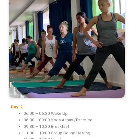
Day-2
06:00 – 06:30 Wake Up
06:30 – 09:00 Yoga Asnas /Practice
09:30 – 10:30 Breakfast
11:00 – 13:00 Group Sound Healing