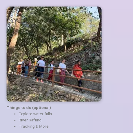
Things to do (optional)
Explore water falls
River Rafting
Tracking & More