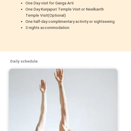
One Day visit for Ganga Arti
One Day Kunjapuri Temple Visit or Neelkanth
Temple Visit(Optional)
One half-day complimentary activity or sightseeing
3 nights accommodation
Daily schedule: