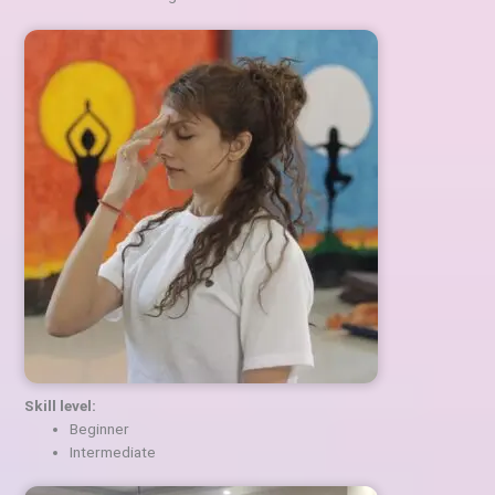
Skill level:
Beginner
Intermediate