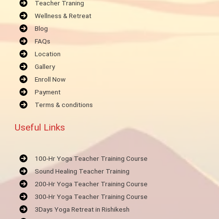
Teacher Traning
Wellness & Retreat
Blog
FAQs
Location
Gallery
Enroll Now
Payment
Terms & conditions
Useful Links
100-Hr Yoga Teacher Training Course
Sound Healing Teacher Training
200-Hr Yoga Teacher Training Course
300-Hr Yoga Teacher Training Course
3Days Yoga Retreat in Rishikesh