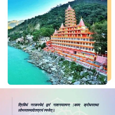
त्रिविधं नरकस्येदं द्वारं नाशनमात्मन: |काम: क्रोधस्तथा
लोभस्तस्मादेतत्त्रयं त्यजेत् ||