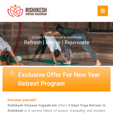
Skip
to
content
3 Days Yoga Retreat in Rishikesh
Refresh | Revive | Rejuvenate
Exclusive Offer For New Year
Retreat Program
Discover yourself :
Rishikesh Vinyasa Yogashram
offers
3 Days Yoga Retreat in
Rishikesh
is a serene blend of peace, tranquility, and modern