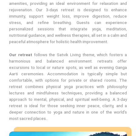
amenities, providing an ideal environment for relaxation and
rejuvenation. Our 3-days retreat is designed to enhance
immunity, support weight loss, improve digestion, reduce
stress, and refine breathing. Guests can experience
personalized sessions that integrate yoga, meditation,
nutritional guidance, and wellness therapies, all set in a calm and
peaceful atmosphere for holistic health improvement.
Our retreat
follows the Satvik Living theme, which fosters a
harmonious and balanced environment. retreats offer
excursions to local or nature spots, as well as evening Ganga
Aarti ceremonies. Accommodation is typically simple but
comfortable, with options for private or shared rooms. The
retreat combines physical yoga practices with philosophy
lectures and mindfulness techniques, providing a balanced
approach to mental, physical, and spiritual well-being. A 3-day
retreat is ideal for those seeking inner peace, clarity, and a
deeper connection to yoga and nature in one of the world’s
most sacred places..