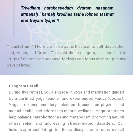
Trividham narakasyedam dvaram nasanam
atmanaḥ | kamaḥ krodhas tatha lobhas tasmat
etat trayam tyajet ||
Translation:
” There are three paths that lead to self-destruction:
Lust, Anger, and Greed. To avoid these dangers, it’s important to
let go of these three negative feelings and focus on more positive
ways of living.”
Program Detail:
During this retreat, you’ll engage in yoga and meditation guided
by a certified yoga teacher and experienced vaidya (doctor).
Yoga are complementary sciences: focuses on physical and
mental health, and addresses mental wellness. Yoga practices
help balance neurohormones and metabolism, promoting natural
stress relief and addressing stress-related disorders. Our
holistic approach integrates these disciplines to foster overall