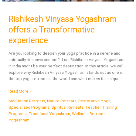
Rishikesh Vinyasa Yogashram
offers a Transformative
experience
Are you looking to deepen your yoga practice in a serene and
spiritually rich environment? If so, Rishikesh Vinyasa Yogashram
in India might be your perfect destination. In this article, we will
explore why Rishikesh Vinyasa Yogashram stands out as one of
the top yoga retreats in the world and what makes it a unique
Rishikesh
Read More »
Vinyasa
Meditation Retreats
,
Nature Retreats
,
Restorative Yoga
,
Yogashram
Specialized Programs
,
Spiritual Retreats
,
Teacher Training
offers
Programs
,
Traditional Yogashram
,
Wellness Retreats
,
a
Yogashram
Transformative
experience