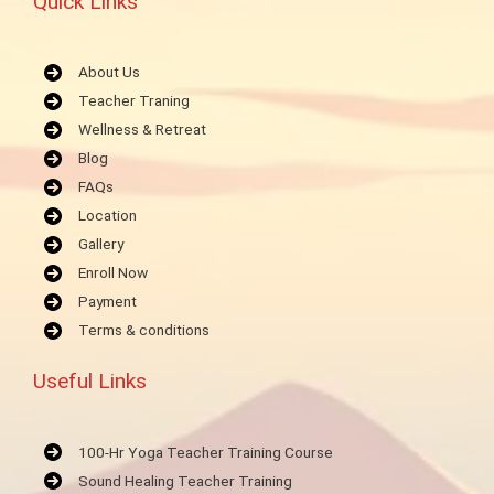
Quick Links
About Us
Teacher Traning
Wellness & Retreat
Blog
FAQs
Location
Gallery
Enroll Now
Payment
Terms & conditions
Useful Links
100-Hr Yoga Teacher Training Course
Sound Healing Teacher Training