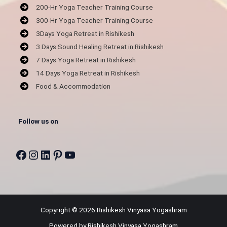
200-Hr Yoga Teacher Training Course
300-Hr Yoga Teacher Training Course
3Days Yoga Retreat in Rishikesh
3 Days Sound Healing Retreat in Rishikesh
7 Days Yoga Retreat in Rishikesh
14 Days Yoga Retreat in Rishikesh
Food & Accommodation
Follow us on
Facebook
Instagram
LinkedIn
Pinterest
YouTube
Copyright © 2026 Rishikesh Vinyasa Yogashram
Powered by Rishikesh Vinyasa Yogashram