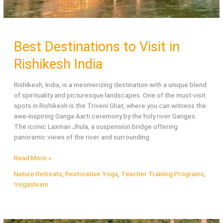
Best Destinations to Visit in
Rishikesh India
Rishikesh, India, is a mesmerizing destination with a unique blend
of spirituality and picturesque landscapes. One of the must-visit
spots in Rishikesh is the Triveni Ghat, where you can witness the
awe-inspiring Ganga Aarti ceremony by the holy river Ganges.
The iconic Laxman Jhula, a suspension bridge offering
panoramic views of the river and surrounding
Best
Read More »
Destinations
Nature Retreats
,
Restorative Yoga
,
Teacher Training Programs
,
to
Yogashram
Visit
in
Rishikesh
India