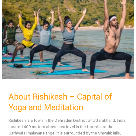
About Rishikesh – Capital of
Yoga and Meditation
Rishikesh is a town in the Dehradun District of Uttarakhand, India,
located 409 meters above sea level in the foothills of the
Garhwal Himalayan Range. It is surrounded by the Shivalik hills,