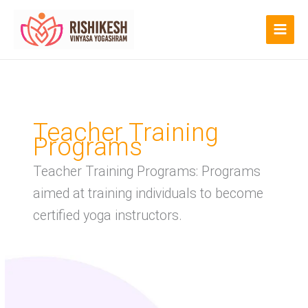
Skip
to
content
Teacher Training
Programs
Teacher Training Programs: Programs
aimed at training individuals to become
certified yoga instructors.