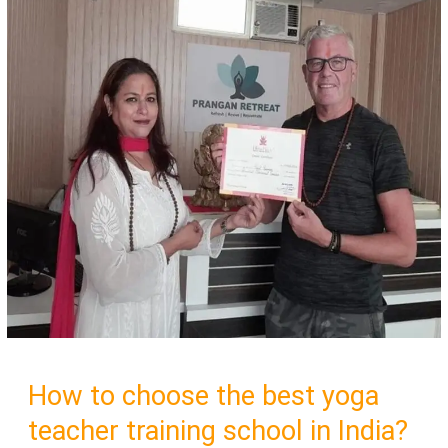
How to choose the best yoga
teacher training school in India?