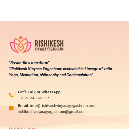
“Breath-flow transform”
“Rishikesh Vinyasa Yogashram dedicated to Lineage of valid
Yoga, Meditation, philosophy and Contemplation”
Let’s Talk or WhatsApp
+91-9650663317
Email:
info@rishikeshvinyasayogashram.com,
rishikeshvinyasayogashram@gmail.com