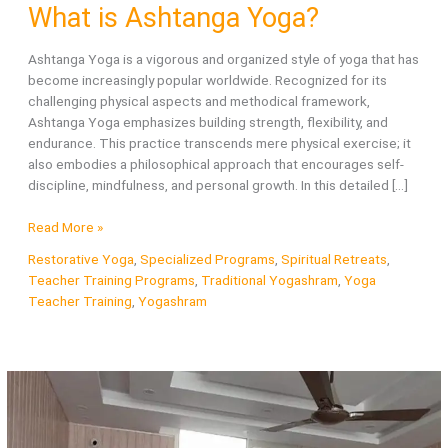
What is Ashtanga Yoga?
Ashtanga Yoga is a vigorous and organized style of yoga that has
become increasingly popular worldwide. Recognized for its
challenging physical aspects and methodical framework,
Ashtanga Yoga emphasizes building strength, flexibility, and
endurance. This practice transcends mere physical exercise; it
also embodies a philosophical approach that encourages self-
discipline, mindfulness, and personal growth. In this detailed […]
What
Read More »
is
Restorative Yoga
,
Specialized Programs
,
Spiritual Retreats
,
Ashtanga
Teacher Training Programs
,
Traditional Yogashram
,
Yoga
Yoga?
Teacher Training
,
Yogashram