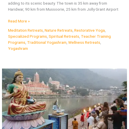
adding to its scenic beauty. The town is 35 km away from
Haridwar, 90 km from Mussoorie, 25 km from Jolly Grant Airport
About
Read More »
Rishikesh
Meditation Retreats
,
Nature Retreats
,
Restorative Yoga
,
–
Specialized Programs
,
Spiritual Retreats
,
Teacher Training
Capital
Programs
,
Traditional Yogashram
,
Wellness Retreats
,
of
Yogashram
Yoga
and
Meditation