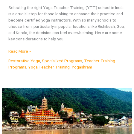
Selecting the right Yoga Teacher Training (YTT) school in India
is a crucial step for those looking to enhance their practice and
become certified yoga instructors. With so many schools to
choose from, particularly in popular locations like Rishikesh, Goa,
and Kerala, the decision can feel overwhelming. Here are some
key considerations to help you
How
Read More »
to
Restorative Yoga
,
Specialized Programs
,
Teacher Training
choose
Programs
,
Yoga Teacher Training
,
Yogashram
the
best
yoga
teacher
training
school
in
India?