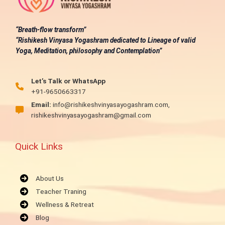
“Breath-flow transform”
“Rishikesh Vinyasa Yogashram dedicated to Lineage of valid
Yoga, Meditation, philosophy and Contemplation”
Let’s Talk or WhatsApp
+91-9650663317
Email:
info@rishikeshvinyasayogashram.com,
rishikeshvinyasayogashram@gmail.com
Quick Links
About Us
Teacher Traning
Wellness & Retreat
Blog