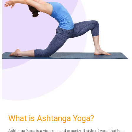
What is Ashtanga Yoga?
Ashtanga Yoga is a vigorous and organized style of yoga that has