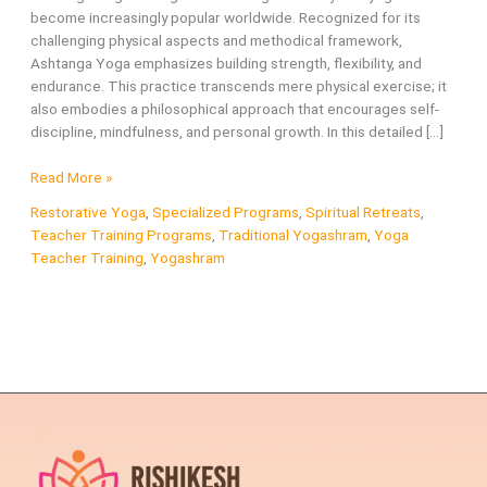
become increasingly popular worldwide. Recognized for its
challenging physical aspects and methodical framework,
Ashtanga Yoga emphasizes building strength, flexibility, and
endurance. This practice transcends mere physical exercise; it
also embodies a philosophical approach that encourages self-
discipline, mindfulness, and personal growth. In this detailed […]
What
Read More »
is
Restorative Yoga
,
Specialized Programs
,
Spiritual Retreats
,
Ashtanga
Teacher Training Programs
,
Traditional Yogashram
,
Yoga
Yoga?
Teacher Training
,
Yogashram