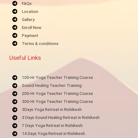
FAQs
Location
Gallery
Enroll Now
Payment
Terms & conditions
Useful Links
100-Hr Yoga Teacher Training Course
Sound Healing Teacher Training
200-Hr Yoga Teacher Training Course
300-Hr Yoga Teacher Training Course
3Days Yoga Retreat in Rishikesh
3 Days Sound Healing Retreat in Rishikesh
7 Days Yoga Retreat in Rishikesh
14 Days Yoga Retreat in Rishikesh