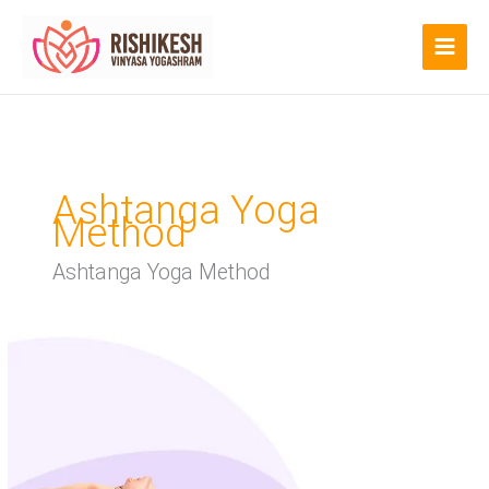
Skip
to
content
Ashtanga Yoga
Method
Ashtanga Yoga Method