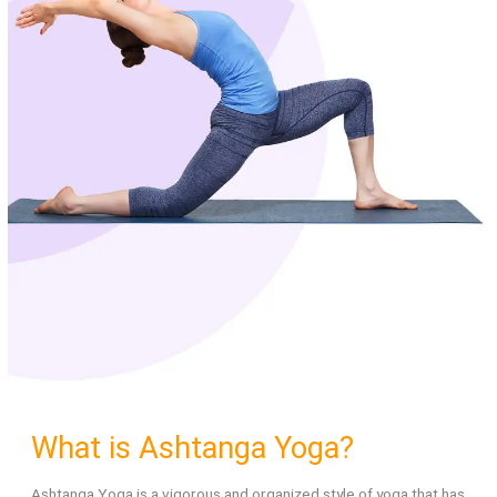
What is Ashtanga Yoga?
Ashtanga Yoga is a vigorous and organized style of yoga that has