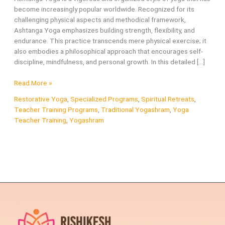
become increasingly popular worldwide. Recognized for its
challenging physical aspects and methodical framework,
Ashtanga Yoga emphasizes building strength, flexibility, and
endurance. This practice transcends mere physical exercise; it
also embodies a philosophical approach that encourages self-
discipline, mindfulness, and personal growth. In this detailed […]
What
Read More »
is
Restorative Yoga
,
Specialized Programs
,
Spiritual Retreats
,
Ashtanga
Teacher Training Programs
,
Traditional Yogashram
,
Yoga
Yoga?
Teacher Training
,
Yogashram