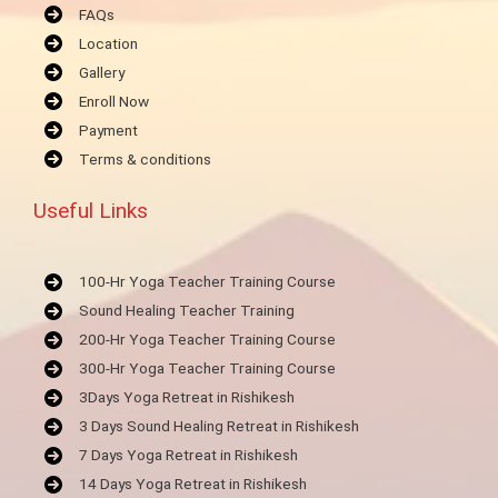
FAQs
Location
Gallery
Enroll Now
Payment
Terms & conditions
Useful Links
100-Hr Yoga Teacher Training Course
Sound Healing Teacher Training
200-Hr Yoga Teacher Training Course
300-Hr Yoga Teacher Training Course
3Days Yoga Retreat in Rishikesh
3 Days Sound Healing Retreat in Rishikesh
7 Days Yoga Retreat in Rishikesh
14 Days Yoga Retreat in Rishikesh