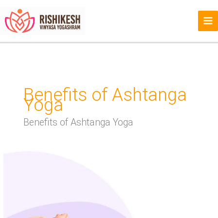
Skip
to
content
Benefits of Ashtanga
Yoga
Benefits of Ashtanga Yoga