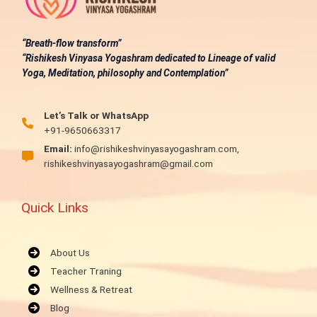
“Breath-flow transform”
“Rishikesh Vinyasa Yogashram dedicated to Lineage of valid
Yoga, Meditation, philosophy and Contemplation”
Let’s Talk or WhatsApp
+91-9650663317
Email:
info@rishikeshvinyasayogashram.com,
rishikeshvinyasayogashram@gmail.com
Quick Links
About Us
Teacher Traning
Wellness & Retreat
Blog