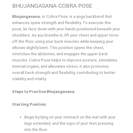
BHUJANGASANA-COBRA POSE
Bhujangasana
, or Cobra Pose, is a yoga backbend that
enhances spine strength and flexibility. To execute this
pose, lie face down with your hands positioned beneath your
shoulders. As you breathe in, lift your chest and upper torso
off the floor, using your back muscles while keeping your
elbows slightly bent. This position opens the chest,
stretches the abdomen, and engages the upper back
muscles. Cobra Pose helps to improve posture, stimulates
internal organs, and alleviates stress. It also promotes
overall back strength and flexibility, contributing to better
stability and vitality.
Steps to Practice Bhujangasana:
Starting Position:
Begin by lying on your stomach on the mat with your
legs extended, and the tops of your feet pressing
into the floor.