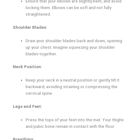
Ensure that your elbows are slightly bent, and avoid
locking them. Elbows can be soft and not fully
straightened.
Shoulder Blades:
Draw your shoulder blades back and down, opening
up your chest. Imagine squeezing your shoulder
blades together.
Neck Position:
Keep your neck in a neutral position or gently tilt it
backward, avoiding straining or compressing the
cervical spine.
Legs and Feet:
Press the tops of your feet into the mat. Your thighs
and pubic bone remain in contact with the floor.
Breathing: