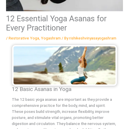
12 Essential Yoga Asanas for
Every Practitioner
/
Restorative Yoga
,
Yogashram
/ By
rishikeshvinyasayogashram
12 Basic Asanas in Yoga
The 12 basic yoga asanas are important as they provide a
comprehensive practice for the body, mind, and spirit.
These poses build strength, increase flexibility, improve
posture, and stimulate vital organs, promoting better
digestion and circulation. They balance the nervous system,