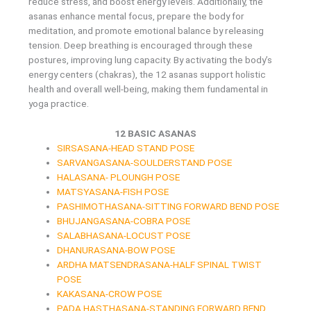
reduce stress, and boost energy levels. Additionally, the
asanas enhance mental focus, prepare the body for
meditation, and promote emotional balance by releasing
tension. Deep breathing is encouraged through these
postures, improving lung capacity. By activating the body’s
energy centers (chakras), the 12 asanas support holistic
health and overall well-being, making them fundamental in
yoga practice.
12 BASIC ASANAS
SIRSASANA-HEAD STAND POSE
SARVANGASANA-SOULDERSTAND POSE
HALASANA- PLOUNGH POSE
MATSYASANA-FISH POSE
PASHIMOTHASANA-SITTING FORWARD BEND POSE
BHUJANGASANA-COBRA POSE
SALABHASANA-LOCUST POSE
DHANURASANA-BOW POSE
ARDHA MATSENDRASANA-HALF SPINAL TWIST
POSE
KAKASANA-CROW POSE
PADA HASTHASANA-STANDING FORWARD BEND