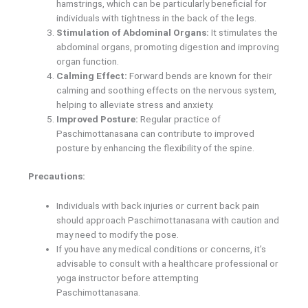
hamstrings, which can be particularly beneficial for
individuals with tightness in the back of the legs.
Stimulation of Abdominal Organs:
It stimulates the
abdominal organs, promoting digestion and improving
organ function.
Calming Effect:
Forward bends are known for their
calming and soothing effects on the nervous system,
helping to alleviate stress and anxiety.
Improved Posture:
Regular practice of
Paschimottanasana can contribute to improved
posture by enhancing the flexibility of the spine.
Precautions:
Individuals with back injuries or current back pain
should approach Paschimottanasana with caution and
may need to modify the pose.
If you have any medical conditions or concerns, it’s
advisable to consult with a healthcare professional or
yoga instructor before attempting
Paschimottanasana.