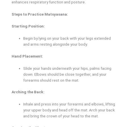
enhances respiratory function and posture.
Steps to Practice Matsyasana:
Starting Position:
Begin by lying on your back with your legs extended
and arms resting alongside your body.
Hand Placement:
Slide your hands underneath your hips, palms facing
down. Elbows should be close together, and your
forearms should rest on the mat.
Arching the Back:
Inhale and press into your forearms and elbows, lifting
your upper body and head off the mat. Arch your back
and bring the crown of your head to the mat.