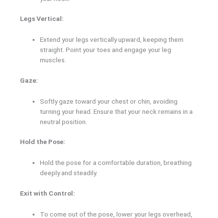
Legs Vertical:
Extend your legs vertically upward, keeping them
straight. Point your toes and engage your leg
muscles.
Gaze:
Softly gaze toward your chest or chin, avoiding
turning your head. Ensure that your neck remains in a
neutral position.
Hold the Pose:
Hold the pose for a comfortable duration, breathing
deeply and steadily.
Exit with Control:
To come out of the pose, lower your legs overhead,