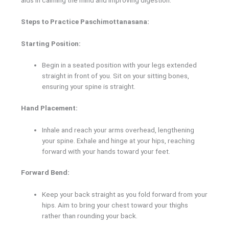
Steps to Practice Paschimottanasana:
Starting Position:
Begin in a seated position with your legs extended
straight in front of you. Sit on your sitting bones,
ensuring your spine is straight.
Hand Placement:
Inhale and reach your arms overhead, lengthening
your spine. Exhale and hinge at your hips, reaching
forward with your hands toward your feet.
Forward Bend:
Keep your back straight as you fold forward from your
hips. Aim to bring your chest toward your thighs
rather than rounding your back.