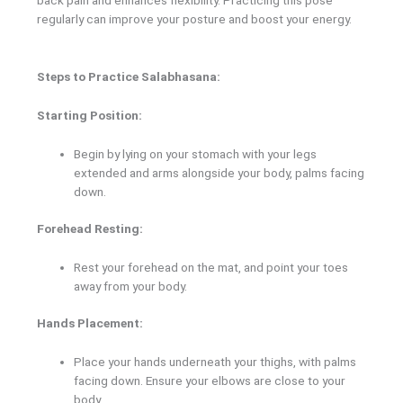
regularly can improve your posture and boost your energy.
Steps to Practice Salabhasana:
Starting Position:
Begin by lying on your stomach with your legs
extended and arms alongside your body, palms facing
down.
Forehead Resting:
Rest your forehead on the mat, and point your toes
away from your body.
Hands Placement:
Place your hands underneath your thighs, with palms
facing down. Ensure your elbows are close to your
body.