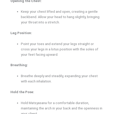
Opening the Chest:
Keep your chest lifted and open, creating a gentle
backbend. Allow your head to hang slightly, bringing
your throat into a stretch.
Leg Position:
Point your toes and extend your legs straight or
cross your legs in a lotus position with the soles of
your feet facing upward.
Breathing:
Breathe deeply and steadily, expanding your chest
with each inhalation.
Hold the Pose:
Hold Matsyasana for a comfortable duration,
maintaining the arch in your back and the openness in
your chest.