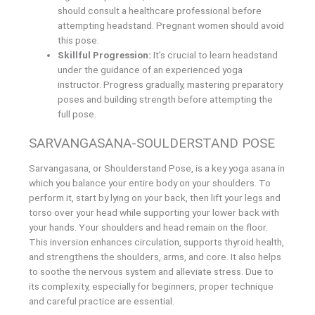
should consult a healthcare professional before
attempting headstand. Pregnant women should avoid
this pose.
Skillful Progression:
It’s crucial to learn headstand
under the guidance of an experienced yoga
instructor. Progress gradually, mastering preparatory
poses and building strength before attempting the
full pose.
SARVANGASANA-SOULDERSTAND POSE
Sarvangasana, or Shoulderstand Pose, is a key yoga asana in
which you balance your entire body on your shoulders. To
perform it, start by lying on your back, then lift your legs and
torso over your head while supporting your lower back with
your hands. Your shoulders and head remain on the floor.
This inversion enhances circulation, supports thyroid health,
and strengthens the shoulders, arms, and core. It also helps
to soothe the nervous system and alleviate stress. Due to
its complexity, especially for beginners, proper technique
and careful practice are essential.