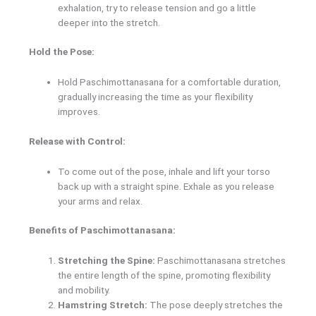
exhalation, try to release tension and go a little
deeper into the stretch.
Hold the Pose:
Hold Paschimottanasana for a comfortable duration,
gradually increasing the time as your flexibility
improves.
Release with Control:
To come out of the pose, inhale and lift your torso
back up with a straight spine. Exhale as you release
your arms and relax.
Benefits of Paschimottanasana:
Stretching the Spine:
Paschimottanasana stretches
the entire length of the spine, promoting flexibility
and mobility.
Hamstring Stretch:
The pose deeply stretches the