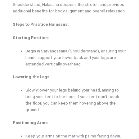
Shoulderstand, Halasana deepens the stretch and provides
additional benefits for body alignment and overall relaxation.
Steps to Practice Halasana:
Starting Position:
Begin in Sarvangasana (Shoulderstand), ensuring your
hands support your lower back and your legs are
extended vertically overhead.
Lowering the Legs:
Slowly lower your legs behind your head, aiming to
bring your feet to the floor. If your feet don’t touch
the floor, you can keep them hovering above the
ground.
Positioning Arms:
Keep your arms on the mat with palms facing down.