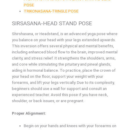
POSE
TRIKONASANA-TRINGLE POSE
SIRSASANA-HEAD STAND POSE
Shirshasana, or Headstand, is an advanced yoga pose where
you balance on your head with your legs extended upwards.
This inversion offers several physical and mental benefits,
including enhanced blood flow to the brain, improved mental
clarity, and stress relief. It strengthens the shoulders, arms,
and core while stimulating the pituitary and pineal glands,
aiding in hormonal balance. To practice, place the crown of
your head on the floor, support your weight with your
forearms, and lift your legs vertically. Due to its complexity,
beginners should use a wall for support and consult an
experienced teacher. Avoid this pose if you have neck,
shoulder, or back issues, or are pregnant.
Proper Alignment:
Begin on your hands and knees with your forearms on