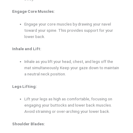
Engage Core Muscles:
Engage your core muscles by drawing your navel
toward your spine. This provides support for your
lower back.
Inhale and Lift:
Inhale as you lift your head, chest, and legs off the
mat simultaneously. Keep your gaze down to maintain
a neutral neck position.
Legs Lifting:
Lift your legs as high as comfortable, focusing on
engaging your buttocks and lower back muscles.
Avoid straining or over-arching your lower back.
Shoulder Blades: