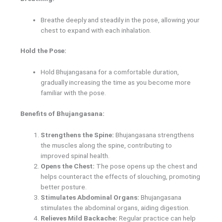
Breathe deeply and steadily in the pose, allowing your
chest to expand with each inhalation.
Hold the Pose:
Hold Bhujangasana for a comfortable duration,
gradually increasing the time as you become more
familiar with the pose.
Benefits of Bhujangasana:
Strengthens the Spine:
Bhujangasana strengthens
the muscles along the spine, contributing to
improved spinal health.
Opens the Chest:
The pose opens up the chest and
helps counteract the effects of slouching, promoting
better posture.
Stimulates Abdominal Organs:
Bhujangasana
stimulates the abdominal organs, aiding digestion.
Relieves Mild Backache:
Regular practice can help