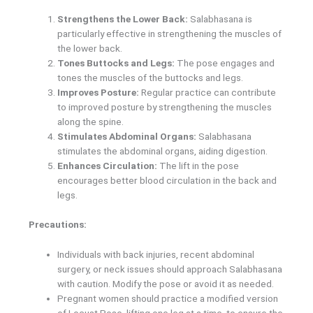
Strengthens the Lower Back:
Salabhasana is
particularly effective in strengthening the muscles of
the lower back.
Tones Buttocks and Legs:
The pose engages and
tones the muscles of the buttocks and legs.
Improves Posture:
Regular practice can contribute
to improved posture by strengthening the muscles
along the spine.
Stimulates Abdominal Organs:
Salabhasana
stimulates the abdominal organs, aiding digestion.
Enhances Circulation:
The lift in the pose
encourages better blood circulation in the back and
legs.
Precautions:
Individuals with back injuries, recent abdominal
surgery, or neck issues should approach Salabhasana
with caution. Modify the pose or avoid it as needed.
Pregnant women should practice a modified version
of Locust Pose, lifting one leg at a time, to ensure the