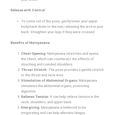
Release with Control:
To come out of the pose, gently lower your upper
body back down to the mat, releasing the arch in your
back. Straighten your legs if they were crossed.
Benefits of Matsyasana:
Chest Opening:
Matsyasana stretches and opens
the chest, which can counteract the effects of
slouching and rounded shoulders.
Throat Stretch:
The pose provides a gentle stretch
to the throat and neck area.
Stimulation of Abdominal Organs:
Matsyasana
stimulates the abdominal organs, promoting
digestion.
Relieves Tension:
It can help relieve tension in the
neck, shoulders, and upper back.
Energizing:
Matsyasana is believed to be
invigorating and can help alleviate fatigue.