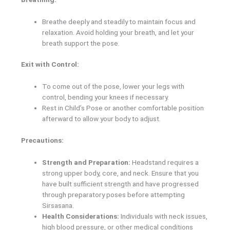
Breathe deeply and steadily to maintain focus and
relaxation. Avoid holding your breath, and let your
breath support the pose.
Exit with Control:
To come out of the pose, lower your legs with
control, bending your knees if necessary.
Rest in Child’s Pose or another comfortable position
afterward to allow your body to adjust.
Precautions:
Strength and Preparation:
Headstand requires a
strong upper body, core, and neck. Ensure that you
have built sufficient strength and have progressed
through preparatory poses before attempting
Sirsasana.
Health Considerations:
Individuals with neck issues,
high blood pressure, or other medical conditions