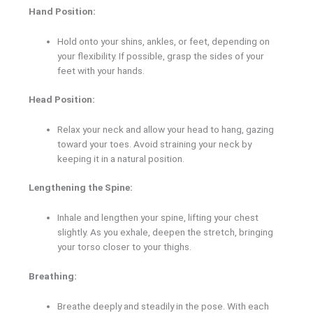
Hand Position:
Hold onto your shins, ankles, or feet, depending on
your flexibility. If possible, grasp the sides of your
feet with your hands.
Head Position:
Relax your neck and allow your head to hang, gazing
toward your toes. Avoid straining your neck by
keeping it in a natural position.
Lengthening the Spine:
Inhale and lengthen your spine, lifting your chest
slightly. As you exhale, deepen the stretch, bringing
your torso closer to your thighs.
Breathing:
Breathe deeply and steadily in the pose. With each