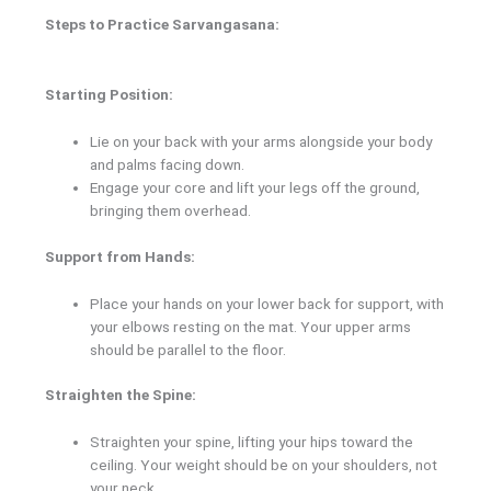
Steps to Practice Sarvangasana:
Starting Position:
Lie on your back with your arms alongside your body
and palms facing down.
Engage your core and lift your legs off the ground,
bringing them overhead.
Support from Hands:
Place your hands on your lower back for support, with
your elbows resting on the mat. Your upper arms
should be parallel to the floor.
Straighten the Spine:
Straighten your spine, lifting your hips toward the
ceiling. Your weight should be on your shoulders, not
your neck.