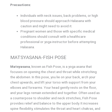
Precautions:
Individuals with neck issues, back problems, or high
blood pressure should approach Halasana with
caution and might need to avoid it.
Pregnant women and those with specific medical
conditions should consult with a healthcare
professional or yoga instructor before attempting
Halasana.
MATSYASANA-FISH POSE
Matsyasana
, known as Fish Pose, is a yoga asana that
focuses on opening the chest and throat while stretching
the abdomen. In this pose, you lie on your back, arch your
chest upwards, and lift your torso with support from your
elbows and forearms. Your head gently rests on the floor,
and your legs remain extended and together. Often used as
a counterpose to shoulder and neck stretches, Fish Pose
provides relief and balance to the upper body. It increases
spine flexibility, stimulates the throat and heart chakras, and