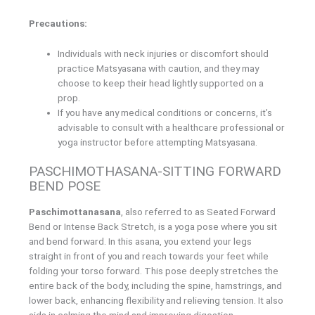
Precautions:
Individuals with neck injuries or discomfort should
practice Matsyasana with caution, and they may
choose to keep their head lightly supported on a
prop.
If you have any medical conditions or concerns, it’s
advisable to consult with a healthcare professional or
yoga instructor before attempting Matsyasana.
PASCHIMOTHASANA-SITTING FORWARD
BEND POSE
Paschimottanasana
, also referred to as Seated Forward
Bend or Intense Back Stretch, is a yoga pose where you sit
and bend forward. In this asana, you extend your legs
straight in front of you and reach towards your feet while
folding your torso forward. This pose deeply stretches the
entire back of the body, including the spine, hamstrings, and
lower back, enhancing flexibility and relieving tension. It also
aids in calming the mind and improving digestion.