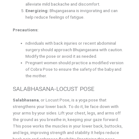
alleviate mild backache and discomfort.
Energizing:
Bhujangasana is invigorating and can
help reduce feelings of fatigue.
Precautions:
ndividuals with back injuries or recent abdominal
surgery should approach Bhujangasana with caution.
Modify the pose or avoid it as needed.
Pregnant women should practice a modified version
of Cobra Pose to ensure the safety of the baby and
the mother.
SALABHASANA-LOCUST POSE
Salabhasana
, or Locust Pose, is a yoga pose that
strengthens your lower back. To do it, lie face down with
your arms by your sides. Lift your chest, legs, and arms off
the ground as you breathe in, keeping your gaze forward.
This pose works the muscles in your lower back, buttocks,
and legs, improving strength and stability. It helps reduce
back pain and enhances flexibility. Practicing this pose