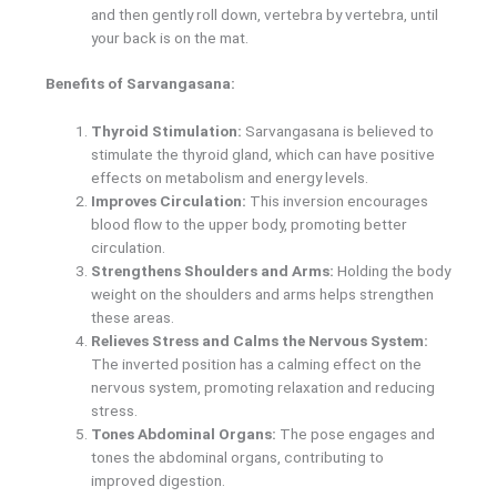
and then gently roll down, vertebra by vertebra, until
your back is on the mat.
Benefits of Sarvangasana:
Thyroid Stimulation:
Sarvangasana is believed to
stimulate the thyroid gland, which can have positive
effects on metabolism and energy levels.
Improves Circulation:
This inversion encourages
blood flow to the upper body, promoting better
circulation.
Strengthens Shoulders and Arms:
Holding the body
weight on the shoulders and arms helps strengthen
these areas.
Relieves Stress and Calms the Nervous System:
The inverted position has a calming effect on the
nervous system, promoting relaxation and reducing
stress.
Tones Abdominal Organs:
The pose engages and
tones the abdominal organs, contributing to
improved digestion.