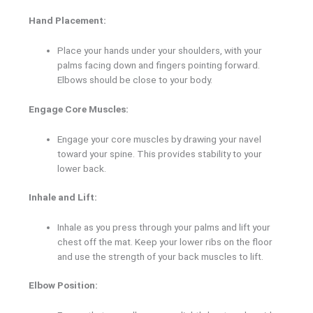
Hand Placement:
Place your hands under your shoulders, with your
palms facing down and fingers pointing forward.
Elbows should be close to your body.
Engage Core Muscles:
Engage your core muscles by drawing your navel
toward your spine. This provides stability to your
lower back.
Inhale and Lift:
Inhale as you press through your palms and lift your
chest off the mat. Keep your lower ribs on the floor
and use the strength of your back muscles to lift.
Elbow Position: