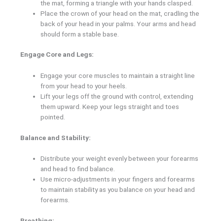
the mat, forming a triangle with your hands clasped.
Place the crown of your head on the mat, cradling the
back of your head in your palms. Your arms and head
should form a stable base.
Engage Core and Legs:
Engage your core muscles to maintain a straight line
from your head to your heels.
Lift your legs off the ground with control, extending
them upward. Keep your legs straight and toes
pointed.
Balance and Stability:
Distribute your weight evenly between your forearms
and head to find balance.
Use micro-adjustments in your fingers and forearms
to maintain stability as you balance on your head and
forearms.
Breathing: