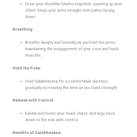
Draw your shoulder blades together, opening up your
chest. Keep your arms straight with palms facing
down.
Breathing:
Breathe deeply and steadily as you hold the pose,
maintaining the engagement of your core and back
muscles.
Hold the Pose:
Hold Salabhasana for a comfortable duration,
gradually increasing the time as you build strength.
Release with Control:
Exhale and lower your head, chest, and legs back
down to the mat with control.
Benefits of Salabhasana: