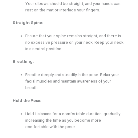
Your elbows should be straight, and your hands can
rest on the mat or interlace your fingers.
Straight Spine:
Ensure that your spine remains straight, and there is
no excessive pressure on your neck. Keep your neck
in a neutral position.
Breathing:
Breathe deeply and steadily in the pose. Relax your
facial muscles and maintain awareness of your
breath.
Hold the Pose:
Hold Halasana for a comfortable duration, gradually
increasing the time as you become more
comfortable with the pose.