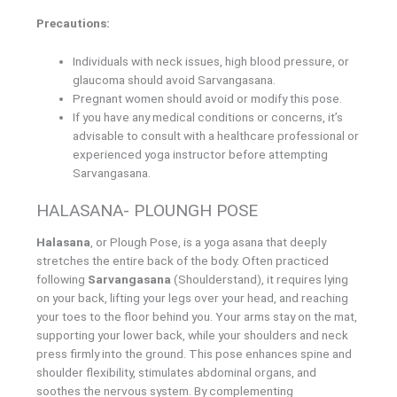
Precautions:
Individuals with neck issues, high blood pressure, or
glaucoma should avoid Sarvangasana.
Pregnant women should avoid or modify this pose.
If you have any medical conditions or concerns, it’s
advisable to consult with a healthcare professional or
experienced yoga instructor before attempting
Sarvangasana.
HALASANA- PLOUNGH POSE
Halasana
, or Plough Pose, is a yoga asana that deeply
stretches the entire back of the body. Often practiced
following
Sarvangasana
(Shoulderstand), it requires lying
on your back, lifting your legs over your head, and reaching
your toes to the floor behind you. Your arms stay on the mat,
supporting your lower back, while your shoulders and neck
press firmly into the ground. This pose enhances spine and
shoulder flexibility, stimulates abdominal organs, and
soothes the nervous system. By complementing