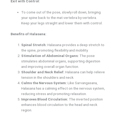
Exit with Control:
To come out of the pose, slowly roll down, bringing
your spine back to the mat vertebra by vertebra.
Keep your legs straight and lower them with control.
Benefits of Halasana:
Spinal Stretch:
Halasana provides a deep stretch to
the spine, promoting flexibility and mobility.
Stimulation of Abdominal Organs:
The pose
stimulates abdominal organs, supporting digestion
and improving overall organ function.
Shoulder and Neck Relief:
Halasana can help relieve
tension in the shoulders and neck.
Calms the Nervous System:
Like Sarvangasana,
Halasana has a calming effect on the nervous system,
reducing stress and promoting relaxation.
Improves Blood Circulation:
The inverted position
enhances blood circulation to the head and neck
region.